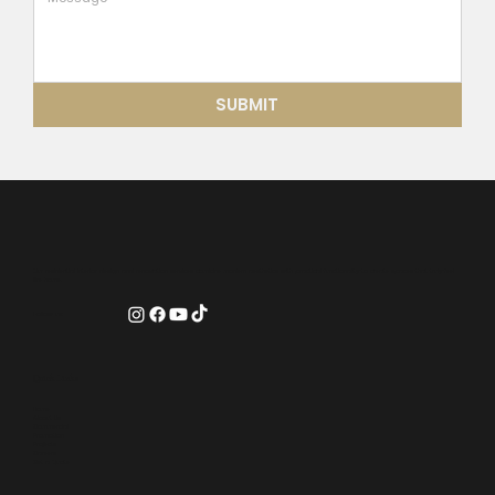
SUBMIT
Our residential interior design and renovation services combine modern aesthetics with practical functionality to create spaces that truly feel
like home.
Follow us:
Quick Links
Home
About Us
Commercial
Promotion
Projects
Careers
Get a Quote