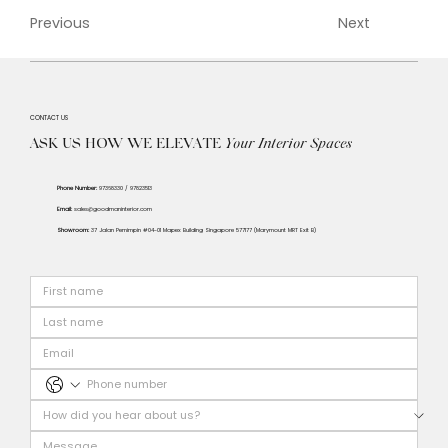
Previous
Next
CONTACT US
ASK US HOW WE ELEVATE
Your
Interior Spaces
Phone Number:
97368330 / 97823513
Email:
sales@goodmaninterior.com
Showroom:
37 Jalan Pemimpin #04-01 Mapex Building Singapore 577177 (Marymount MRT Exit B)