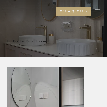
Blk 155 Toa Payoh Lorong 1