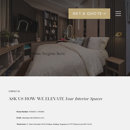
Your dream home begins here
CONTACT US
ASK US HOW WE ELEVATE
Your
Interior Spaces
Phone Number:
97368330 / 97823513
Email:
sales@goodmaninterior.com
Showroom:
37 Jalan Pemimpin #04-01 Mapex Building Singapore 577177 (Marymount MRT Exit B)