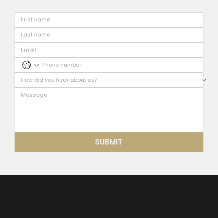
SUBMIT
Our residential interior design and renovation services combine modern aesthetics with practical functionality to create spaces that truly feel