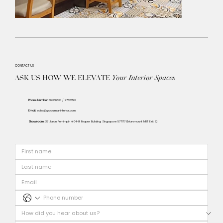
CONTACT US
ASK US HOW WE ELEVATE
Your
Interior Spaces
Phone Number:
97368330 / 97823513
Email:
sales@goodmaninterior.com
Showroom:
37 Jalan Pemimpin #04-01 Mapex Building Singapore 577177 (Marymount MRT Exit B)