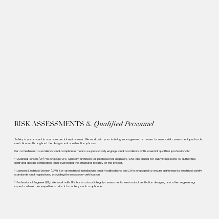
RISK ASSESSMENTS &
Qualified Personnel
Safety is paramount in any commercial environment. We work with your building management or owner to ensure risk assessment protocols
are followed throughout the design and construction phases.​​
Our commitment to excellence and compliance means we proactively engage and coordinate with essential qualified professionals:​
* Qualified Person (QP): We engage QPs, typically architects or professional engineers, who are crucial for submitting plans to authorities,
certifying design compliance, and overseeing the structural integrity of the project.
* Licensed Electrical Worker (LEW): For all electrical installations and modifications, an LEW is engaged to ensure adherence to electrical safety
standards and regulations, providing the necessary certification.
* Professional Engineer (PE): We work with PEs for structural integrity assessments, mechanical ventilation designs, and other engineering
aspects where their expertise is critical for safety and compliance.