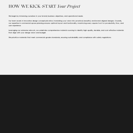
HOW WE KICK-START
Your Project
We begin by immersing ourselves in your brand, business objectives, and operational needs.
Our team excels in innovative design conceptualization, translating your vision into practical, beautiful, and brand-aligned designs. Crucially,
our expertise in commercial space planning ensures optimal layout and functionality, maximizing every square foot for productivity, flow, and
user experience.
Leveraging our extensive network, we undertake comprehensive material sourcing to identify high-quality, durable, and cost-effective materials
that align with your design vision and budget.
We prioritize materials that meet commercial-grade standards, ensuring sustainability and compliance with safety regulations.