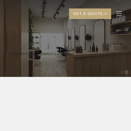
Transforming Commercial Spaces