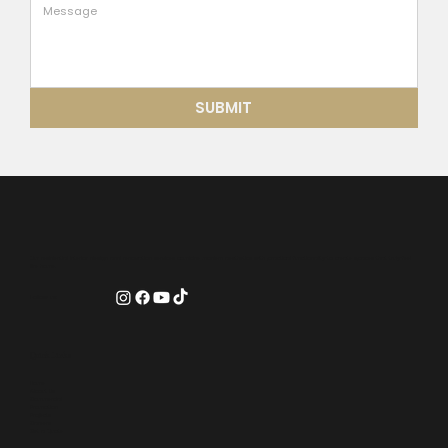
SUBMIT
Our residential interior design and renovation services combine modern aesthetics with practical functionality to create spaces that truly feel
like home.
Follow us:
Quick Links
Home
About Us
Commercial
Promotion
Projects
Careers
Get a Quote