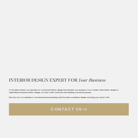
INTERIOR DESIGN EXPERT FOR
Your Business
At Goodman Interior, we specialize in commercial interior design that elevates your business. From modern office interior design to
captivating restaurant interior design, our team crafts functional and inspiring commercial spaces.
Discover how our expertise in commercial space planning and innovative workplace design can bring your vision to life.