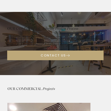
OUR COMMERCIAL
Interior Design Process
Our systematic approach ensures a seamless journey from concept to completion.
We begin with a thorough commercial design consultation to understand your business goals, brand identity, and functional requirements.
Our process involves detailed commercial space planning, innovative design conceptualization, material selection, and expert project
management for commercial interiors, ensuring timely and budget-conscious delivery of your commercial renovations.
OUR COMMERCIAL
Projects